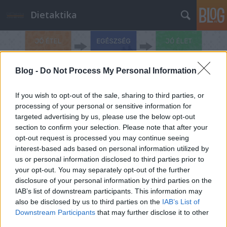
Dietaktika
Blog -
Do Not Process My Personal Information
If you wish to opt-out of the sale, sharing to third parties, or
25 kg
processing of your personal or sensitive information for
A blogban használt címkék:
targeted advertising by us, please use the below opt-out
minusz
(1)
időjárás és
section to confirm your selection. Please note that after your
étkezés
(1)
Orvosi diéta
opt-out request is processed you may continue seeing
(1)
Nagy fogyás
interest-based ads based on personal information utilized by
us or personal information disclosed to third parties prior to
egészségesen
(1)
Nagy
your opt-out. You may separately opt-out of the further
fogyás
(1)
meteoropátia
disclosure of your personal information by third parties on the
(1)
Insumed
(1)
időjárás
IAB’s list of downstream participants. This information may
also be disclosed by us to third parties on the
IAB’s List of
és sport
(1)
időjárás és
Downstream Participants
that may further disclose it to other
third parties.